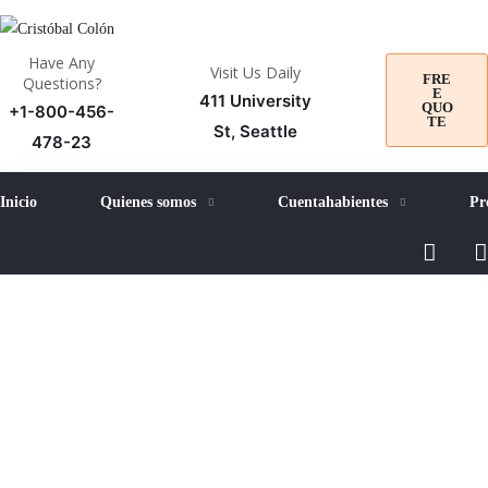
Have Any
Visit Us Daily
FRE
Questions?
E
411 University
QUO
+1-800-456-
TE
St, Seattle
478-23
Inicio
Quienes somos
Cuentahabientes
Pr